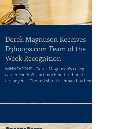
Derek Magnuson Receives
D3hoops.com Team of the
Week Recognition
MINNEAPOLIS—Derek Magnuson's college
career couldn't start much better than it
already has. The red shirt freshman has been
sensational...