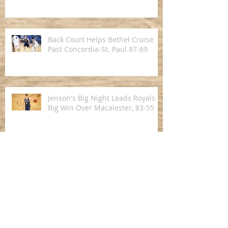
in Men's Hoops
Back Court Helps Bethel Cruise
Past Concordia-St. Paul 87-69
Jenson's Big Night Leads Royals to
Big Win Over Macalester, 83-55
Royals Pick Up Road Win Over St.
Olaf in MIAC Opener