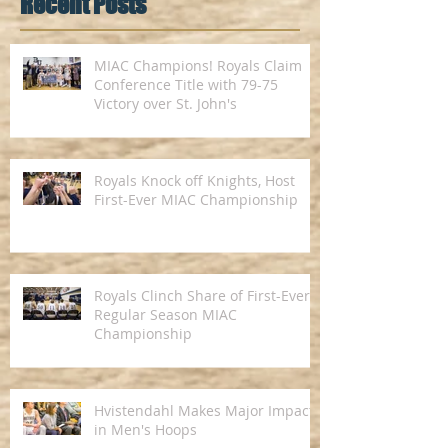
Recent Posts
MIAC Champions! Royals Claim
Conference Title with 79-75
Victory over St. John's
Royals Knock off Knights, Host
First-Ever MIAC Championship
Royals Clinch Share of First-Ever
Regular Season MIAC
Championship
Hvistendahl Makes Major Impact