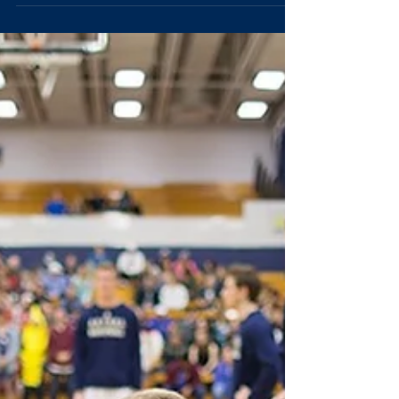
men's basketball team knocked off No. 3
seeded Carleton College, who came in with 14...