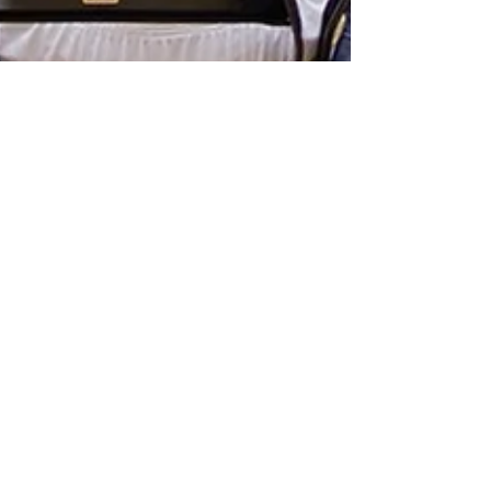
Royals Clinch Share of First-
Ever Regular Season MIAC
Championship