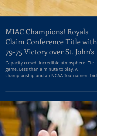
MIAC Champions! Royals
Claim Conference Title with
79-75 Victory over St. John's
Capacity crowd. Incredible atmosphere. Tie
game. Less than a minute to play. A
championship and an NCAA Tournament bid
on the line. What...