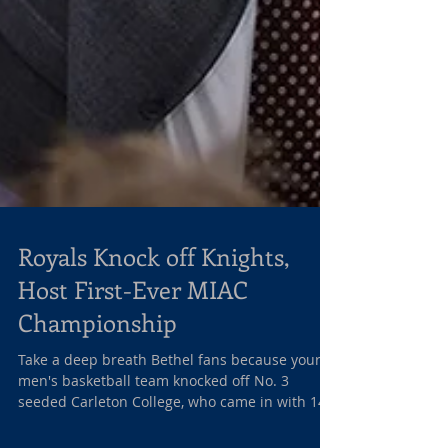
Royals Knock off Knights,
Host First-Ever MIAC
Championship
Take a deep breath Bethel fans because your