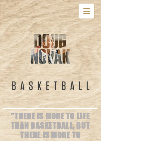
"THERE IS MORE TO LIFE
THAN BASKETBALL, BUT
THERE IS MORE TO