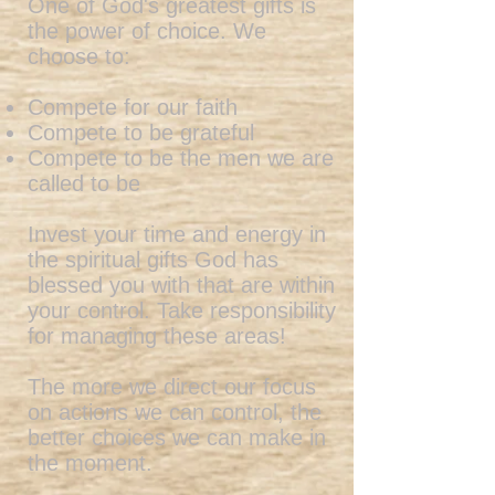
One of God's greatest gifts is
the power of choice. We
choose to:
Compete for our faith
Compete to be grateful
Compete to be the men we are
called to be
Invest your time and energy in
the spiritual gifts God has
blessed you with that are within
your control. Take responsibility
for managing these areas!
The more we direct our focus
on actions we can control, the
better choices we can make in
the moment.