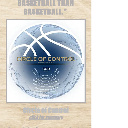
BASKETBALL THAN
BASKETBALL."
Circle of Control
click for summary