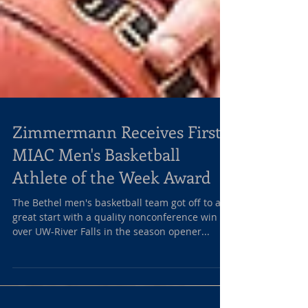
Zimmermann Receives First
MIAC Men's Basketball
Athlete of the Week Award
The Bethel men's basketball team got off to a
great start with a quality nonconference win
over UW-River Falls in the season opener...