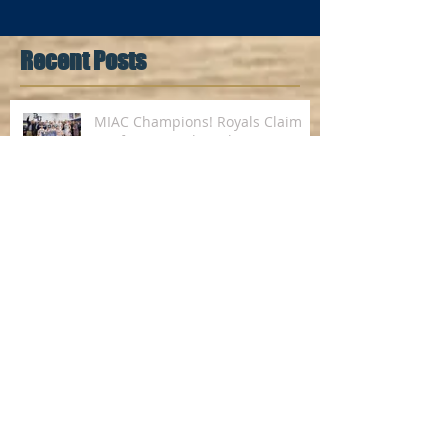
Recent Posts
MIAC Champions! Royals Claim
Conference Title with 79-75
Victory over St. John's
Royals Knock off Knights, Host
First-Ever MIAC Championship
Royals Clinch Share of First-Ever
Regular Season MIAC
Championship