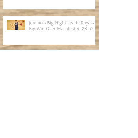
Jenson's Big Night Leads Royals to
Big Win Over Macalester, 83-55
Royals Pick Up Road Win Over St.
Olaf in MIAC Opener
Derek Magnuson Represents USA
Division III Men's Basketball Team
on 2016 Brazil Tour
Five Royals Receive 2015-2016
MIAC Men's Basketball Awards