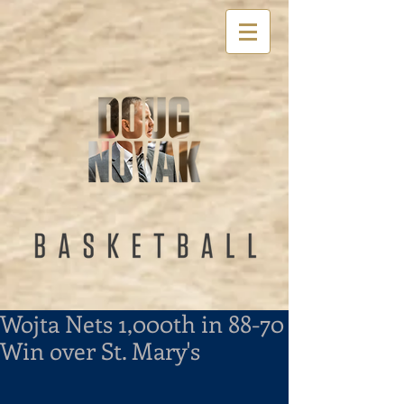
Wojta Nets 1,000th in 88-70
Win over St. Mary's