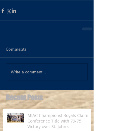
Comments
Write a comment...
Recent Posts
MIAC Champions! Royals Claim
Conference Title with 79-75
Victory over St. John's