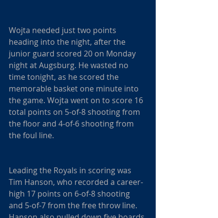
Wojta needed just two points 
heading into the night, after the 
junior guard scored 20 on Monday 
night at Augsburg. He wasted no 
time tonight, as he scored the 
memorable basket one minute into 
the game. Wojta went on to score 16 
total points on 5-of-8 shooting from 
the floor and 4-of-6 shooting from 
the foul line.
Leading the Royals in scoring was 
Tim Hanson, who recorded a career-
high 17 points on 6-of-8 shooting 
and 5-of-7 from the free throw line. 
Hanson also pulled down five boards 