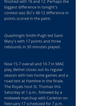
finished with 16 and 12. Perhaps the 
biggest difference in tonight's 
contest was BU's 48-12 difference in 
points scored in the paint.
Quashingm Smith-Pugh led Saint 
Mary's with 17 points and three 
rebounds in 30 minutes played.
Now 15-7 overall and 10-7 in MIAC 
play, Bethel closes out its regular 
season with two home games and a 
road test at Hamline in the finale. 
The Royals host St. Thomas this 
Saturday at 1 p.m., followed by a 
midweek matchup with Carleton on 
February 17 scheduled for 7 p.m.