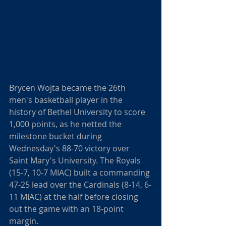
Brycen Wojta became the 26th 
men's basketball player in the 
history of Bethel University to score 
1,000 points, as he netted the 
milestone bucket during 
Wednesday's 88-70 victory over 
Saint Mary's University. The Royals 
(15-7, 10-7 MIAC) built a commanding 
47-25 lead over the Cardinals (8-14, 6-
11 MIAC) at the half before closing 
out the game with an 18-point 
margin.