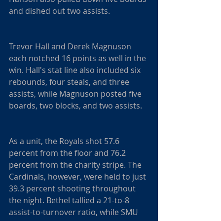
and dished out two assists.
Trevor Hall and Derek Magnuson 
each notched 16 points as well in the 
win. Hall's stat line also included six 
rebounds, four steals, and three 
assists, while Magnuson posted five 
boards, two blocks, and two assists.
As a unit, the Royals shot 57.6 
percent from the floor and 76.2 
percent from the charity stripe. The 
Cardinals, however, were held to just 
39.3 percent shooting throughout 
the night. Bethel tallied a 21-to-8 
assist-to-turnover ratio, while SMU 