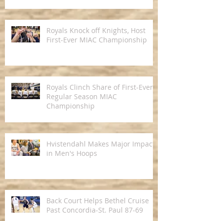
Royals Knock off Knights, Host
First-Ever MIAC Championship
Royals Clinch Share of First-Ever
Regular Season MIAC
Championship
Hvistendahl Makes Major Impact
in Men's Hoops
Back Court Helps Bethel Cruise
Past Concordia-St. Paul 87-69